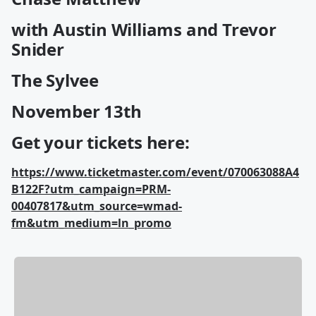
with Austin Williams and Trevor
Snider
The Sylvee
November 13th
Get your tickets here:
https://www.ticketmaster.com/event/070063088A4
B122F?utm_campaign=PRM-
00407817&utm_source=wmad-
fm&utm_medium=ln_promo