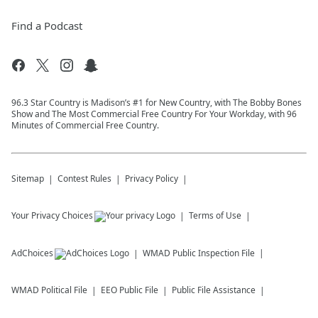
Find a Podcast
96.3 Star Country is Madison’s #1 for New Country, with The Bobby Bones
Show and The Most Commercial Free Country For Your Workday, with 96
Minutes of Commercial Free Country.
Sitemap
Contest Rules
Privacy Policy
Your Privacy Choices
Terms of Use
AdChoices
WMAD
Public Inspection File
WMAD
Political File
EEO Public File
Public File Assistance