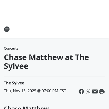
Concerts
Chase Matthew at The
Sylvee
The Sylvee
Thu, Nov 13, 2025 @ 07:00 PM CST
Chase Matthew