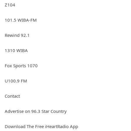
Z104
101.5 WIBA-FM
Rewind 92.1
1310 WIBA
Fox Sports 1070
U100.9 FM
Contact
Advertise on 96.3 Star Country
Download The Free iHeartRadio App