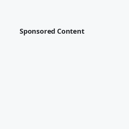
Sponsored Content