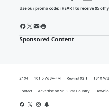
Use our promo code: iHEART to receive $5 off y
Sponsored Content
Z104
101.5 WIBA-FM
Rewind 92.1
1310 WI
Contact
Advertise on 96.3 Star Country
Downloa