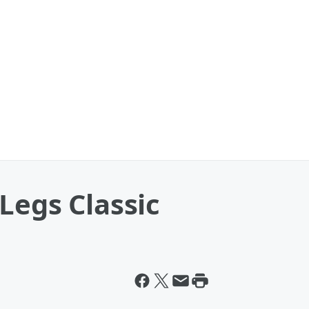
Legs Classic