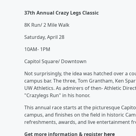
37th Annual Crazy Legs Classic
8K Run/ 2 Mile Walk
Saturday, April 28
10AM- 1PM
Capitol Square/ Downtown
Not surprisingly, the idea was hatched over a cou
campus bar. The three, Tom Grantham, Ken Spark
UW Athletics. As admirers of then- Athletic Direc
"Crazylegs Run" in his honor.
This annual race starts at the picturesque Capi
campus, and finishes on the field in historic Ca
refreshments, awards, and live entertainment 
Get more information & register
here