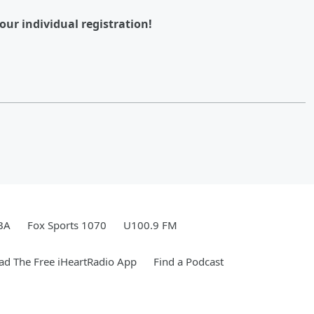
our individual registration!
BA
Fox Sports 1070
U100.9 FM
d The Free iHeartRadio App
Find a Podcast