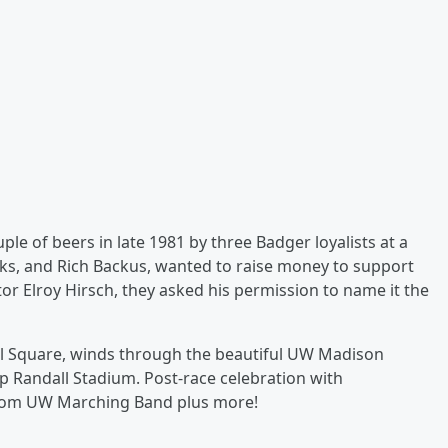
ple of beers in late 1981 by three Badger loyalists at a
s, and Rich Backus, wanted to raise money to support
tor Elroy Hirsch, they asked his permission to name it the
tol Square, winds through the beautiful UW Madison
mp Randall Stadium. Post-race celebration with
from UW Marching Band plus more!