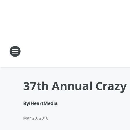
37th Annual Crazy 
By
iHeartMedia
Mar 20, 2018