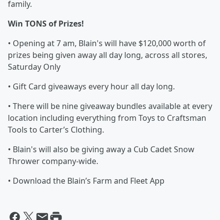
family.
Win TONS of Prizes!
• Opening at 7 am, Blain's will have $120,000 worth of
prizes being given away all day long, across all stores,
Saturday Only
• Gift Card giveaways every hour all day long.
• There will be nine giveaway bundles available at every
location including everything from Toys to Craftsman
Tools to Carter’s Clothing.
• Blain's will also be giving away a Cub Cadet Snow
Thrower company-wide.
• Download the Blain’s Farm and Fleet App