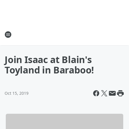
Join Isaac at Blain's
Toyland in Baraboo!
Oct 15, 2019