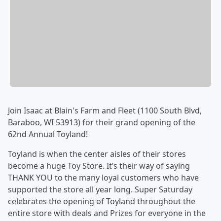
Join Isaac at Blain's Farm and Fleet (1100 South Blvd,
Baraboo, WI 53913) for their grand opening of the
62nd Annual Toyland!
Toyland is when the center aisles of their stores
become a huge Toy Store. It’s their way of saying
THANK YOU to the many loyal customers who have
supported the store all year long. Super Saturday
celebrates the opening of Toyland throughout the
entire store with deals and Prizes for everyone in the