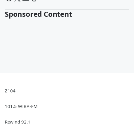
Sponsored Content
Z104
101.5 WIBA-FM
Rewind 92.1