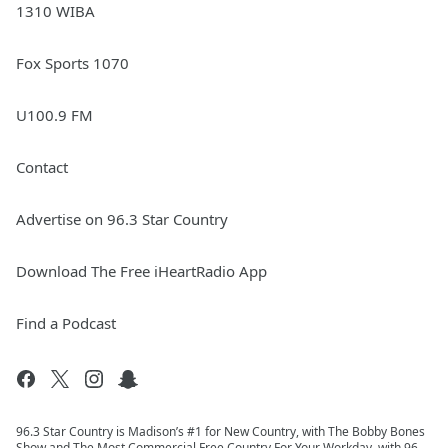
1310 WIBA
Fox Sports 1070
U100.9 FM
Contact
Advertise on 96.3 Star Country
Download The Free iHeartRadio App
Find a Podcast
96.3 Star Country is Madison’s #1 for New Country, with The Bobby Bones
Show and The Most Commercial Free Country For Your Workday, with 96