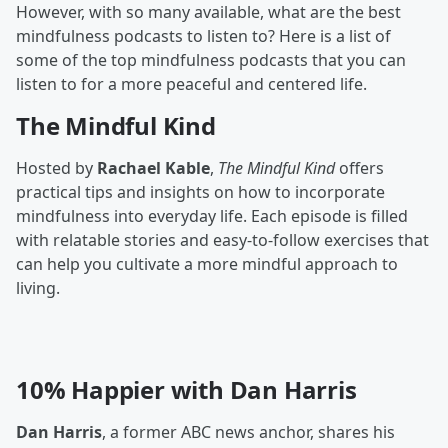
However, with so many available, what are the best
mindfulness podcasts to listen to? Here is a list of
some of the top mindfulness podcasts that you can
listen to for a more peaceful and centered life.
The Mindful Kind
Hosted by
Rachael Kable
,
The Mindful Kind
offers
practical tips and insights on how to incorporate
mindfulness into everyday life. Each episode is filled
with relatable stories and easy-to-follow exercises that
can help you cultivate a more mindful approach to
living.
10% Happier with Dan Harris
Dan Harris
, a former ABC news anchor, shares his