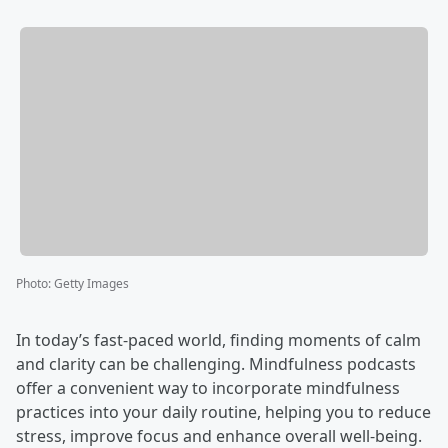
Photo
:
Getty Images
In today’s fast-paced world, finding moments of calm
and clarity can be challenging. Mindfulness podcasts
offer a convenient way to incorporate mindfulness
practices into your daily routine, helping you to reduce
stress, improve focus and enhance overall well-being.