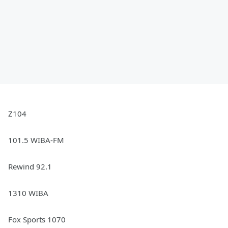
Z104
101.5 WIBA-FM
Rewind 92.1
1310 WIBA
Fox Sports 1070