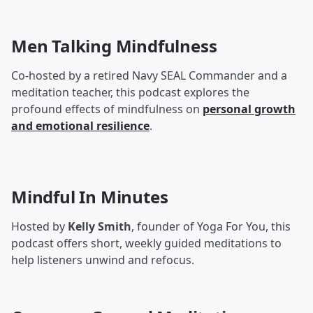
Men Talking Mindfulness
Co-hosted by a retired Navy SEAL Commander and a
meditation teacher, this podcast explores the
profound effects of mindfulness on
personal growth
and emotional resilience
.
Mindful In Minutes
Hosted by
Kelly Smith
, founder of Yoga For You, this
podcast offers short, weekly guided meditations to
help listeners unwind and refocus.