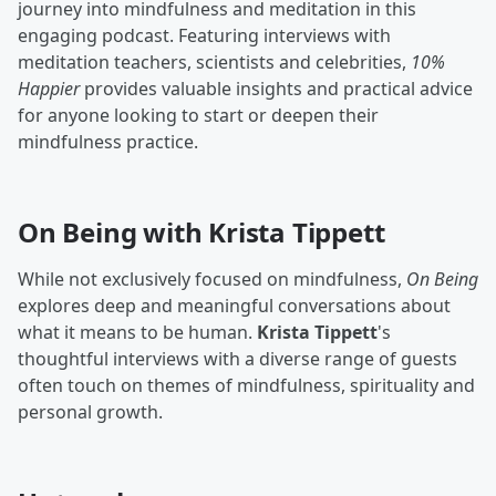
journey into mindfulness and meditation in this
engaging podcast. Featuring interviews with
meditation teachers, scientists and celebrities,
10%
Happier
provides valuable insights and practical advice
for anyone looking to start or deepen their
mindfulness practice.
On Being with Krista Tippett
While not exclusively focused on mindfulness,
On Being
explores deep and meaningful conversations about
what it means to be human.
Krista Tippett
's
thoughtful interviews with a diverse range of guests
often touch on themes of mindfulness, spirituality and
personal growth.