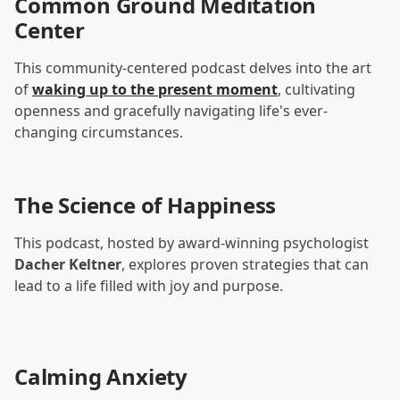
Common Ground Meditation
Center
This community-centered podcast delves into the art
of
waking up to the present moment
, cultivating
openness and gracefully navigating life's ever-
changing circumstances.
The Science of Happiness
This podcast, hosted by award-winning psychologist
Dacher Keltner
, explores proven strategies that can
lead to a life filled with joy and purpose.
Calming Anxiety