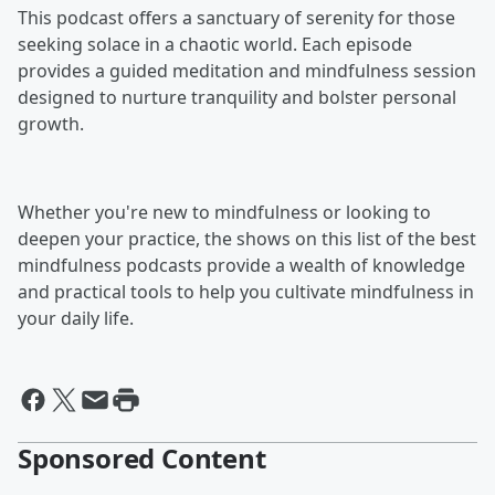
This podcast offers a sanctuary of serenity for those
seeking solace in a chaotic world. Each episode
provides a guided meditation and mindfulness session
designed to nurture tranquility and bolster personal
growth.
Whether you're new to mindfulness or looking to
deepen your practice, the shows on this list of the best
mindfulness podcasts provide a wealth of knowledge
and practical tools to help you cultivate mindfulness in
your daily life.
Sponsored Content