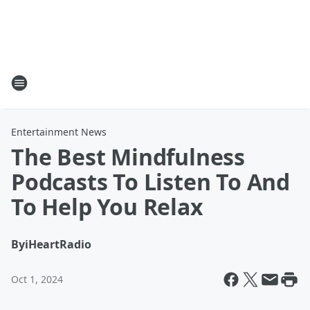
Entertainment News
The Best Mindfulness
Podcasts To Listen To And
To Help You Relax
By
iHeartRadio
Oct 1, 2024