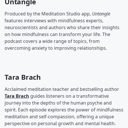
Untangle
Produced by the Meditation Studio app,
Untangle
features interviews with mindfulness experts,
neuroscientists and authors who share their insights
on how mindfulness can transform your life. The
podcast covers a wide range of topics, from
overcoming anxiety to improving relationships.
Tara Brach
Acclaimed meditation teacher and bestselling author
Tara Brach
guides listeners on a transformative
journey into the depths of the human psyche and
spirit. Each episode explores the power of mindfulness
meditation and self-compassion, offering a unique
perspective on personal growth and mental health.