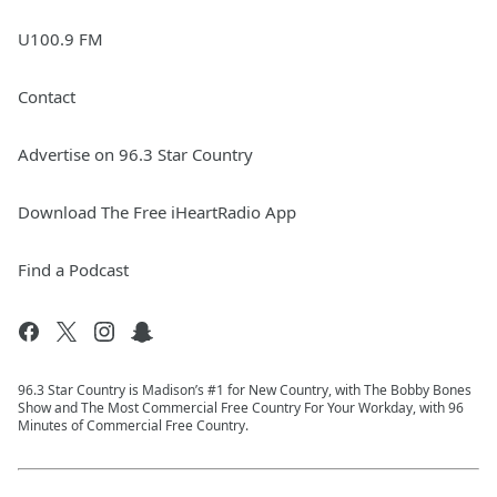
U100.9 FM
Contact
Advertise on 96.3 Star Country
Download The Free iHeartRadio App
Find a Podcast
96.3 Star Country is Madison’s #1 for New Country, with The Bobby Bones
Show and The Most Commercial Free Country For Your Workday, with 96
Minutes of Commercial Free Country.