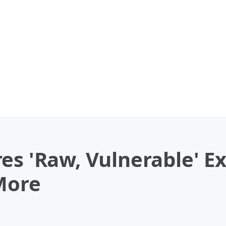
es 'Raw, Vulnerable' E
More