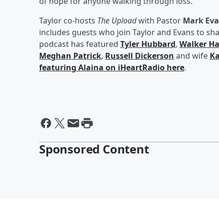
of hope for anyone walking through loss.”
Taylor co-hosts
The Upload
with Pastor
Mark Ev
includes guests who join Taylor and Evans to shar
podcast has featured
Tyler Hubbard
,
Walker Ha
Meghan Patrick
,
Russell Dickerson
and wife
Ka
featuring Alaina on iHeartRadio here
.
Sponsored Content