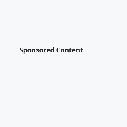
Sponsored Content