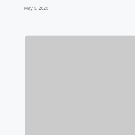
May 6, 2026