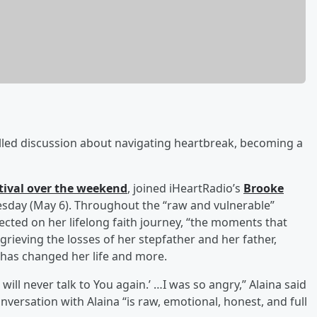
illed discussion about navigating heartbreak, becoming a
tival over the weekend
, joined iHeartRadio’s
Brooke
day (May 6). Throughout the “raw and vulnerable”
ected on her lifelong faith journey, “the moments that
ieving the losses of her stepfather and her father,
has changed her life and more.
ill never talk to You again.’ …I was so angry,” Alaina said
onversation with Alaina “is raw, emotional, honest, and full