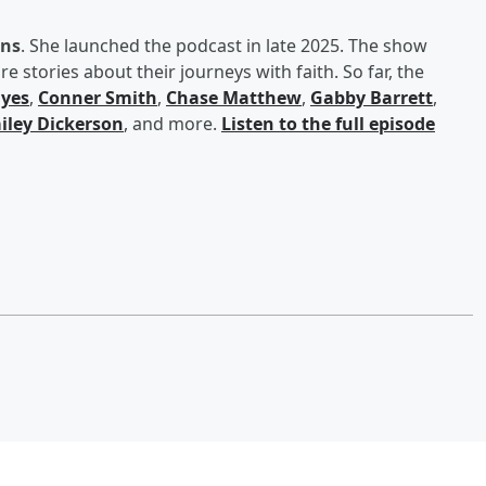
ans
. She launched the podcast in late 2025. The show
e stories about their journeys with faith. So far, the
yes
,
Conner Smith
,
Chase Matthew
,
Gabby Barrett
,
iley Dickerson
, and more.
Listen to the full episode