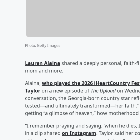
Photo
:
Getty Images
Lauren Alaina
shared a deeply personal, faith-f
mom and more.
Alaina,
who played the 2026 iHeartCountry Fes
Taylor
on a new episode of
The Upload
on Wednes
conversation, the Georgia-born country star refl
tested—and ultimately transformed—her faith,” gr
getting “a glimpse of heaven,” how motherhood 
“I remember praying and saying, ‘when he dies, I w
in a clip shared
on Instagram
. Taylor said her c