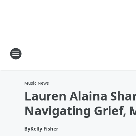
Music News
Lauren Alaina Shar
Navigating Grief, 
By
Kelly Fisher