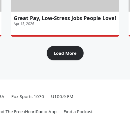
Great Pay, Low-Stress Jobs People Love!
Apr 15, 2026
Load More
BA
Fox Sports 1070
U100.9 FM
d The Free iHeartRadio App
Find a Podcast