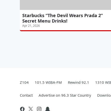
Starbucks “The Devil Wears Prada 2”
Secret Menu Drinks!
Apr 21, 2026
Z104
101.5 WIBA-FM
Rewind 92.1
1310 WI
Contact
Advertise on 96.3 Star Country
Downloa