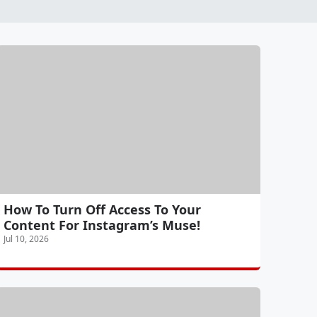
How To Turn Off Access To Your
Content For Instagram’s Muse!
Jul 10, 2026