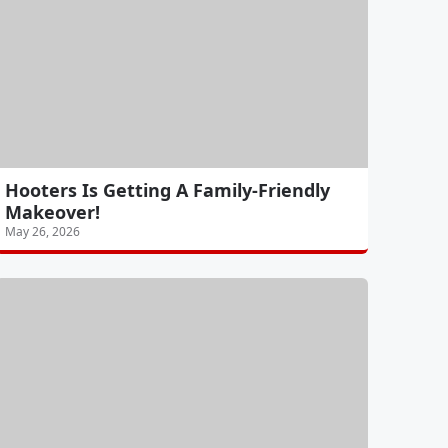
Hooters Is Getting A Family-Friendly
Makeover!
May 26, 2026