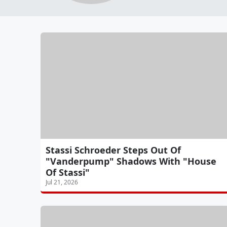
Stassi Schroeder Steps Out Of
"Vanderpump" Shadows With "House
Of Stassi"
Jul 21, 2026