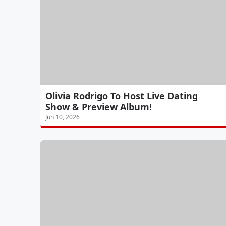
Olivia Rodrigo To Host Live Dating
Show & Preview Album!
Jun 10, 2026