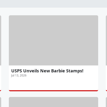
USPS Unveils New Barbie Stamps!
Jul 13, 2026