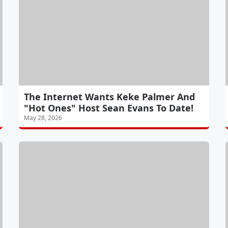
The Internet Wants Keke Palmer And
"Hot Ones" Host Sean Evans To Date!
May 28, 2026