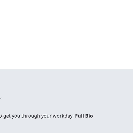
r
 to get you through your workday!
Full Bio