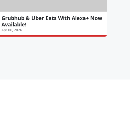
Grubhub & Uber Eats With Alexa+ Now
Available!
Apr 06, 2026