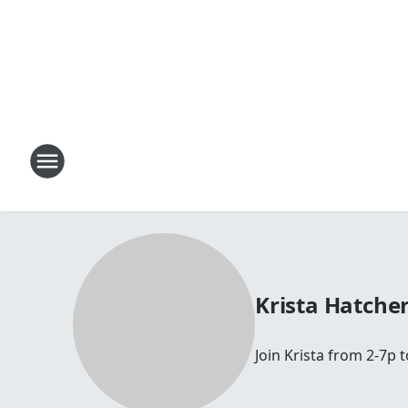
Krista Hatche
Join Krista from 2-7p